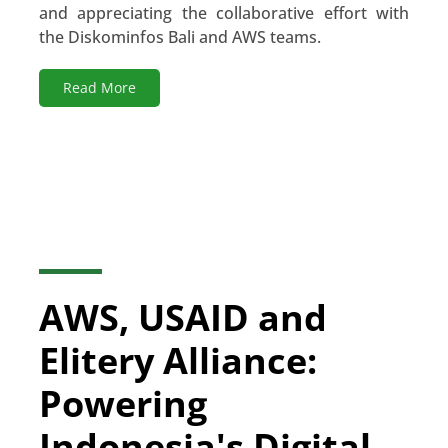
and appreciating the collaborative effort with
the Diskominfos Bali and AWS teams.
Read More
AWS, USAID and
Elitery Alliance:
Powering
Indonesia's Digital