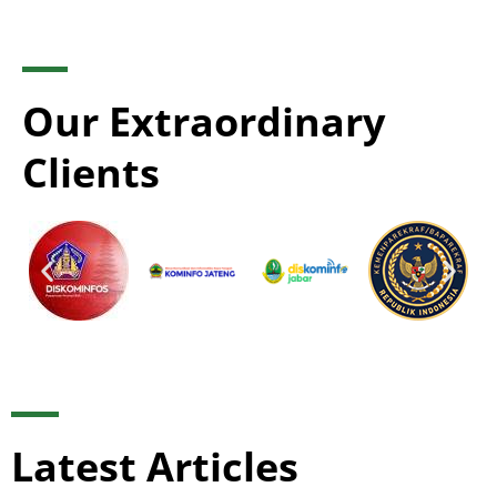
Our Extraordinary
Clients
Latest Articles