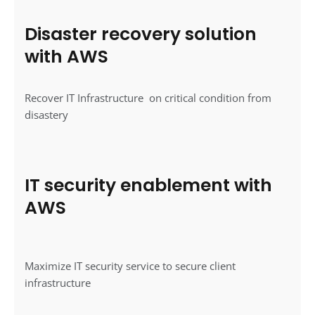
Disaster recovery solution
with AWS
Recover IT Infrastructure on critical condition from
disastery
IT security enablement with
AWS
Maximize IT security service to secure client
infrastructure