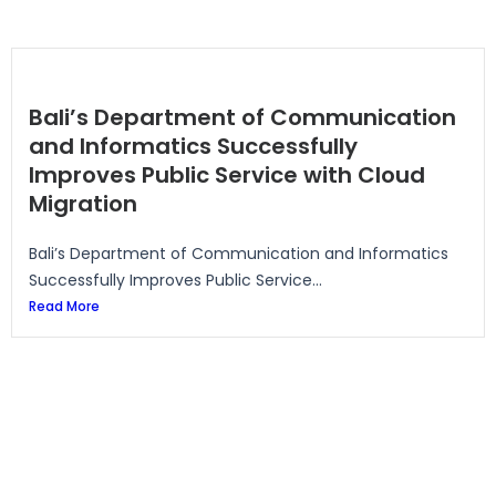
Bali’s Department of Communication
and Informatics Successfully
Improves Public Service with Cloud
Migration
Bali’s Department of Communication and Informatics
Successfully Improves Public Service...
Read More