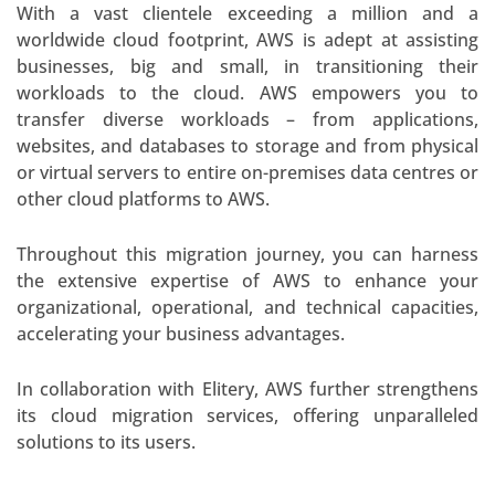
With a vast clientele exceeding a million and a
worldwide cloud footprint, AWS is adept at assisting
businesses, big and small, in transitioning their
workloads to the cloud. AWS empowers you to
transfer diverse workloads – from applications,
websites, and databases to storage and from physical
or virtual servers to entire on-premises data centres or
other cloud platforms to AWS.
Throughout this migration journey, you can harness
the extensive expertise of AWS to enhance your
organizational, operational, and technical capacities,
accelerating your business advantages.
In collaboration with Elitery, AWS further strengthens
its cloud migration services, offering unparalleled
solutions to its users.