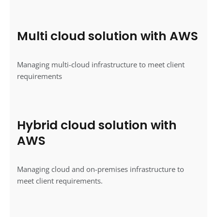
Multi cloud solution with AWS
Managing multi-cloud infrastructure to meet client
requirements
Hybrid cloud solution with
AWS
Managing cloud and on-premises infrastructure to
meet client requirements.