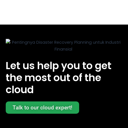
Let us help you to get
the most out of the
cloud
Talk to our cloud expert!