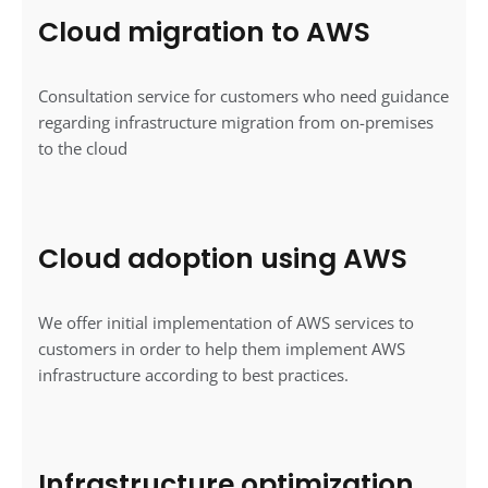
Cloud migration to AWS
Consultation service for customers who need guidance
regarding infrastructure migration from on-premises
to the cloud
Cloud adoption using AWS
We offer initial implementation of AWS services to
customers in order to help them implement AWS
infrastructure according to best practices.
Infrastructure optimization