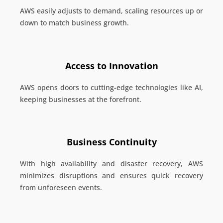
AWS easily adjusts to demand, scaling resources up or
down to match business growth.
Access to Innovation
AWS opens doors to cutting-edge technologies like AI,
keeping businesses at the forefront.
Business Continuity
With high availability and disaster recovery, AWS
minimizes disruptions and ensures quick recovery
from unforeseen events.