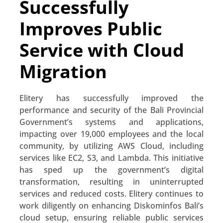
Successfully
Improves Public
Service with Cloud
Migration
Elitery has successfully improved the
performance and security of the Bali Provincial
Government’s systems and applications,
impacting over 19,000 employees and the local
community, by utilizing AWS Cloud, including
services like EC2, S3, and Lambda. This initiative
has sped up the government’s digital
transformation, resulting in uninterrupted
services and reduced costs. Elitery continues to
work diligently on enhancing Diskominfos Bali’s
cloud setup, ensuring reliable public services