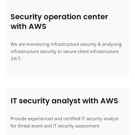
Security operation center
with AWS
We are monitoring infrastructure security & analysing
infrastructure security to secure client infrastructure
24/7.
IT security analyst with AWS
Provide experienced and certified IT security analyst
for threat event and IT security assessment