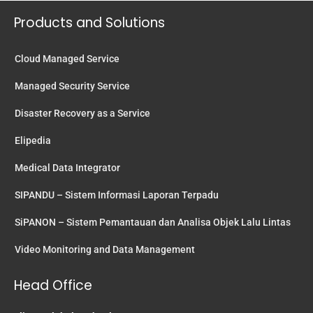
Products and Solutions
Cloud Managed Service
Managed Security Service
Disaster Recovery as a Service
Elipedia
Medical Data Integrator
SIPANDU – Sistem Informasi Laporan Terpadu
SiPANON – Sistem Pemantauan dan Analisa Objek Lalu Lintas
Video Monitoring and Data Management
Head Office