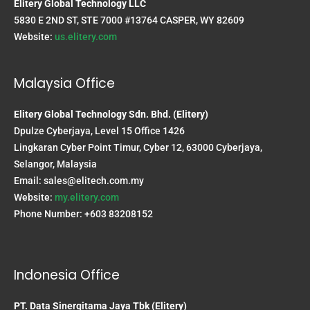
Elitery Global Technology LLC
5830 E 2ND ST, STE 7000 #13764 CASPER, WY 82609
Website:
us.elitery.com
Malaysia Office
Elitery Global Technology Sdn. Bhd. (Elitery)
Dpulze Cyberjaya, Level 15 Office 1426
Lingkaran Cyber Point Timur, Cyber 12, 63000 Cyberjaya,
Selangor, Malaysia
Email:
sales@elitech.com.my
Website:
my.elitery.com
Phone Number: +603 83208152
Indonesia Office
PT. Data Sinergitama Jaya Tbk (Elitery)