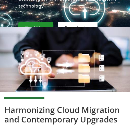
technology.
Read More
Consultation
Harmonizing Cloud Migration
and Contemporary Upgrades