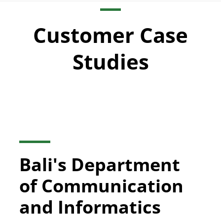
Customer Case
Studies
Bali's Department
of Communication
and Informatics