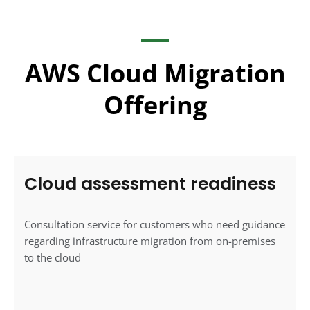
AWS Cloud Migration
Offering
Cloud assessment readiness
Consultation service for customers who need guidance
regarding infrastructure migration from on-premises
to the cloud