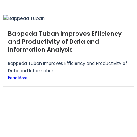
Bappeda Tuban Improves Efficiency
and Productivity of Data and
Information Analysis
Bappeda Tuban Improves Efficiency and Productivity of
Data and Information...
Read More