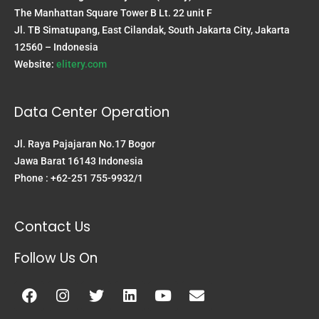
The Manhattan Square Tower B Lt. 22 unit F
Jl. TB Simatupang, East Cilandak, South Jakarta City, Jakarta
12560 – Indonesia
Website:
elitery.com
Data Center Operation
Jl. Raya Pajajaran No.17 Bogor
Jawa Barat 16143 Indonesia
Phone : +62-251 755-9932/1
Contact Us
Follow Us On
Facebook
Instagram
Twitter
Linkedin
Youtube
Envelope