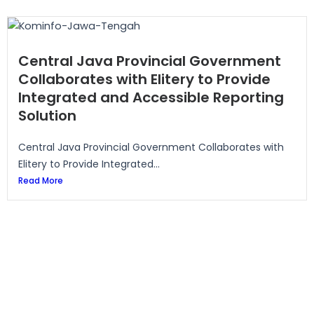
Central Java Provincial Government
Collaborates with Elitery to Provide
Integrated and Accessible Reporting
Solution
Central Java Provincial Government Collaborates with
Elitery to Provide Integrated...
Read More