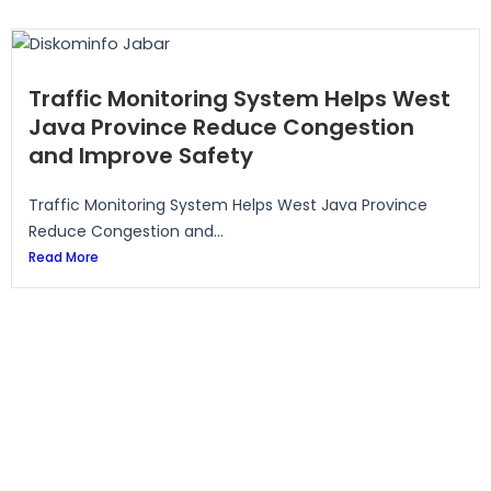
Traffic Monitoring System Helps West
Java Province Reduce Congestion
and Improve Safety
Traffic Monitoring System Helps West Java Province
Reduce Congestion and...
Read More