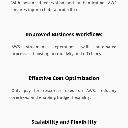
With advanced encryption and authentication, AWS
ensures top-notch data protection.
Improved Business Workflows
AWS streamlines operations with automated
processes, boosting productivity and efficiency.
Effective Cost Optimization
Only pay for resources used on AWS, reducing
overhead and enabling budget flexibility.
Scalability and Flexibility