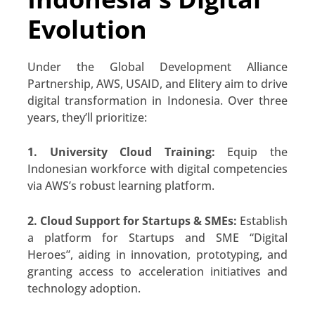
Evolution
Under the Global Development Alliance
Partnership, AWS, USAID, and Elitery aim to drive
digital transformation in Indonesia. Over three
years, they’ll prioritize:
1. University Cloud Training:
Equip the
Indonesian workforce with digital competencies
via AWS’s robust learning platform.
2. Cloud Support for Startups & SMEs:
Establish
a platform for Startups and SME “Digital
Heroes”, aiding in innovation, prototyping, and
granting access to acceleration initiatives and
technology adoption.