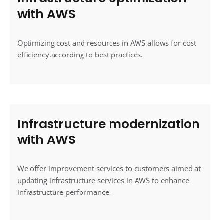
with AWS
Optimizing cost and resources in AWS allows for cost
efficiency.according to best practices.
Infrastructure modernization
with AWS
We offer improvement services to customers aimed at
updating infrastructure services in AWS to enhance
infrastructure performance.