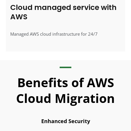
Cloud managed service with
AWS
Managed AWS cloud infrastructure for 24/7
Benefits of AWS
Cloud Migration
Enhanced Security