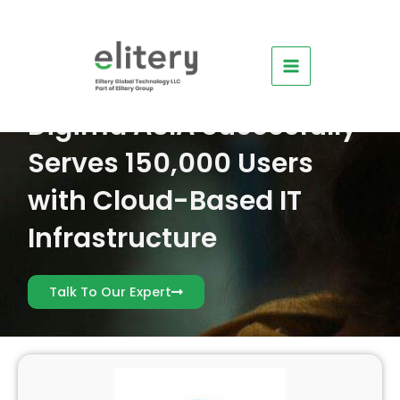
Skip
Main
to
Menu
content
Digima ASIA Succesfully
Serves 150,000 Users
e
with Cloud-Based IT
e
Infrastructure
e
e
Talk To Our Expert