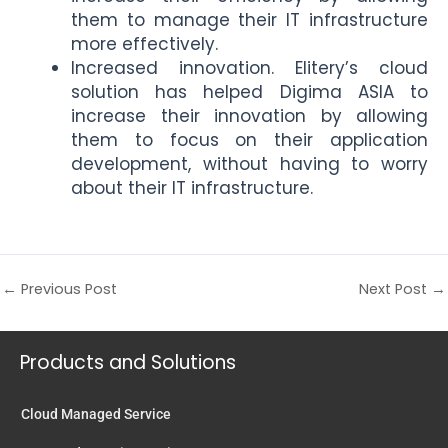
them to manage their IT infrastructure
more effectively.
Increased innovation. Elitery’s cloud
solution has helped Digima ASIA to
increase their innovation by allowing
them to focus on their application
development, without having to worry
about their IT infrastructure.
←
Previous Post
Next Post
→
Products and Solutions
Cloud Managed Service