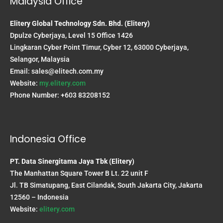
Malaysia Office
Elitery Global Technology Sdn. Bhd. (Elitery)
Dpulze Cyberjaya, Level 15 Office 1426
Lingkaran Cyber Point Timur, Cyber 12, 63000 Cyberjaya,
Selangor, Malaysia
Email:
sales@elitech.com.my
Website:
my.elitery.com
Phone Number: +603 83208152
Indonesia Office
PT. Data Sinergitama Jaya Tbk (Elitery)
The Manhattan Square Tower B Lt. 22 unit F
Jl. TB Simatupang, East Cilandak, South Jakarta City, Jakarta
12560 – Indonesia
Website:
elitery.com