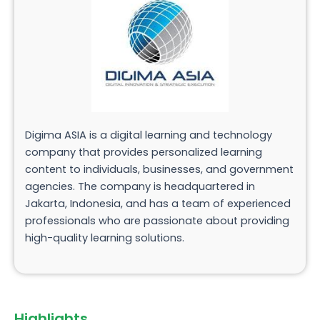
Digima ASIA is a digital learning and technology
company that provides personalized learning
content to individuals, businesses, and government
agencies. The company is headquartered in
Jakarta, Indonesia, and has a team of experienced
professionals who are passionate about providing
high-quality learning solutions.
Highlights