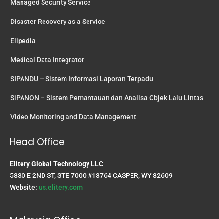
Managed Security Service
Disaster Recovery as a Service
Elipedia
Medical Data Integrator
SIPANDU – Sistem Informasi Laporan Terpadu
SiPANON – Sistem Pemantauan dan Analisa Objek Lalu Lintas
Video Monitoring and Data Management
Head Office
Elitery Global Technology LLC
5830 E 2ND ST, STE 7000 #13764 CASPER, WY 82609
Website:
us.elitery.com