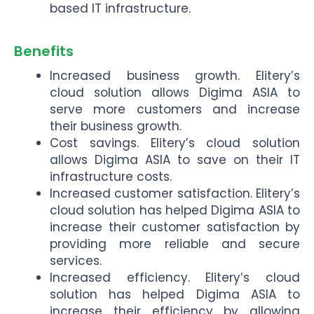
based IT infrastructure.
Benefits
Increased business growth. Elitery’s
cloud solution allows Digima ASIA to
serve more customers and increase
their business growth.
Cost savings. Elitery’s cloud solution
allows Digima ASIA to save on their IT
infrastructure costs.
Increased customer satisfaction. Elitery’s
cloud solution has helped Digima ASIA to
increase their customer satisfaction by
providing more reliable and secure
services.
Increased efficiency. Elitery’s cloud
solution has helped Digima ASIA to
increase their efficiency by allowing