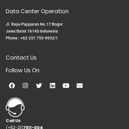
Data Center Operation
Jl. Raya Pajajaran No.17 Bogor
Jawa Barat 16143 Indonesia
Phone : +62-251 755-9932/1
Contact Us
Follow Us On
Facebook
Instagram
Twitter
Linkedin
Youtube
Envelope
Call Us
(+62-21)
7511-004