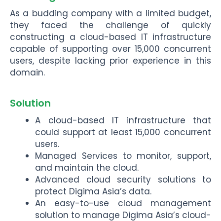
As a budding company with a limited budget,
they faced the challenge of quickly
constructing a cloud-based IT infrastructure
capable of supporting over 15,000 concurrent
users, despite lacking prior experience in this
domain.
Solution
A cloud-based IT infrastructure that
could support at least 15,000 concurrent
users.
Managed Services to monitor, support,
and maintain the cloud.
Advanced cloud security solutions to
protect Digima Asia’s data.
An easy-to-use cloud management
solution to manage Digima Asia’s cloud-