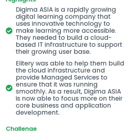
Digima ASIA is a rapidly growing
digital learning company that
uses innovative technology to
make learning more accessible.
They needed to build a cloud-
based IT infrastructure to support
their growing user base.
Elitery was able to help them build
the cloud infrastructure and
provide Managed Services to
ensure that it was running
smoothly. As a result, Digima ASIA
is now able to focus more on their
core business and application
development.
Challenge