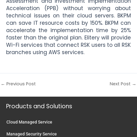
Assessment and Investment Implementation
Acceleration (PPB) without worrying about
technical issues on their cloud servers. BKPM
can save IT resource costs by 150%. BKPM can
accelerate the implementation time by 25%
faster than the original plan. Elitery will provide
Wi-Fi services that connect RSK users to all RSK
branches using AWS services.
←
Previous Post
Next Post
→
Products and Solutions
Cloud Managed Service
Managed Security Service