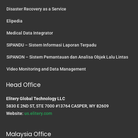
Disaster Recovery as a Service
Elipedia
Medical Data Integrator
SIPANDU – Sistem Informasi Laporan Terpadu
SiPANON – Sistem Pemantauan dan Analisa Objek Lalu Lintas
Video Monitoring and Data Management
Head Office
Elitery Global Technology LLC
5830 E 2ND ST, STE 7000 #13764 CASPER, WY 82609
Website:
us.elitery.com
Malaysia Office