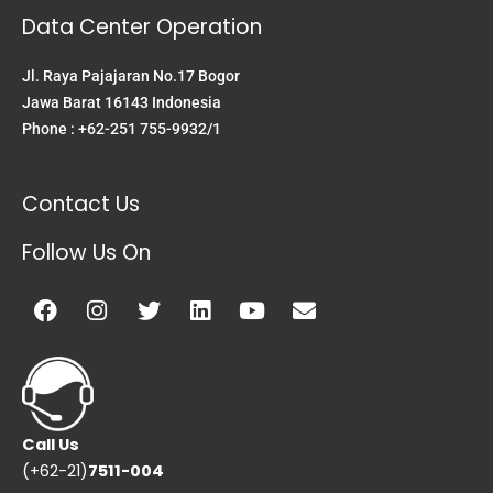
Data Center Operation
Jl. Raya Pajajaran No.17 Bogor
Jawa Barat 16143 Indonesia
Phone : +62-251 755-9932/1
Contact Us
Follow Us On
Facebook
Instagram
Twitter
Linkedin
Youtube
Envelope
Call Us
(+62-21)
7511-004