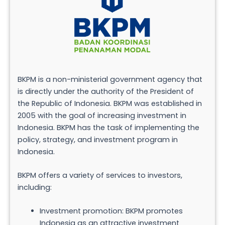
BKPM is a non-ministerial government agency that
is directly under the authority of the President of
the Republic of Indonesia. BKPM was established in
2005 with the goal of increasing investment in
Indonesia. BKPM has the task of implementing the
policy, strategy, and investment program in
Indonesia.
BKPM offers a variety of services to investors,
including:
Investment promotion: BKPM promotes
Indonesia as an attractive investment