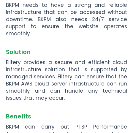
BKPM needs to have a strong and reliable
infrastructure that can be accessed without
downtime. BKPM also needs 24/7 service
support to ensure the website operates
smoothly.
Solution
Elitery provides a secure and efficient cloud
infrastructure solution that is supported by
managed services. Elitery can ensure that the
BKPM AWS cloud server infrastructure can run
smoothly and can handle any technical
issues that may occur.
Benefits
BKPM can carry out PTSP Performance