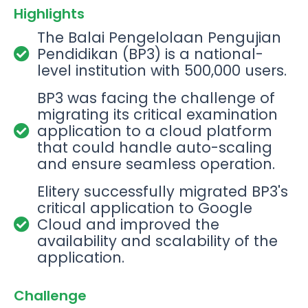
Highlights
The Balai Pengelolaan Pengujian
Pendidikan (BP3) is a national-
level institution with 500,000 users.
BP3 was facing the challenge of
migrating its critical examination
application to a cloud platform
that could handle auto-scaling
and ensure seamless operation.
Elitery successfully migrated BP3's
critical application to Google
Cloud and improved the
availability and scalability of the
application.
Challenge