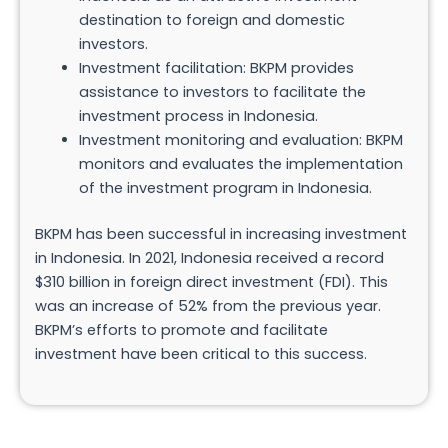
destination to foreign and domestic
investors.
Investment facilitation: BKPM provides
assistance to investors to facilitate the
investment process in Indonesia.
Investment monitoring and evaluation: BKPM
monitors and evaluates the implementation
of the investment program in Indonesia.
BKPM has been successful in increasing investment
in Indonesia. In 2021, Indonesia received a record
$310 billion in foreign direct investment (FDI). This
was an increase of 52% from the previous year.
BKPM’s efforts to promote and facilitate
investment have been critical to this success.