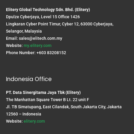
Elitery Global Technology Sdn. Bhd. (Elitery)
Dpulze Cyberjaya, Level 15 Office 1426
Lingkaran Cyber Point Timur, Cyber 12, 63000 Cyberjaya,
Selangor, Malaysia
Email:
sales@elitech.com.my
Website:
my.elitery.com
Phone Number: +603 83208152
Indonesia Office
PT. Data Sinergitama Jaya Tbk (Elitery)
The Manhattan Square Tower B Lt. 22 unit F
Jl. TB Simatupang, East Cilandak, South Jakarta City, Jakarta
12560 – Indonesia
Website:
elitery.com